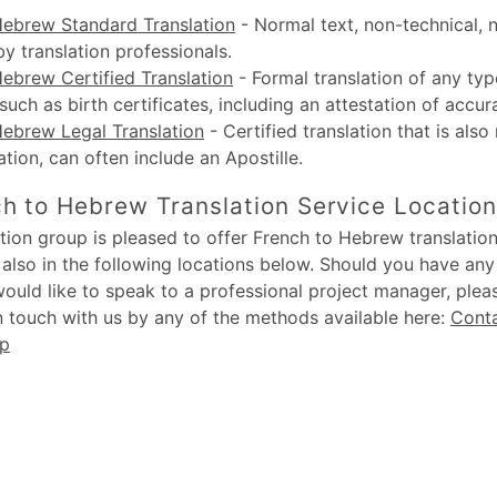
Hebrew Standard Translation
-
Normal text, non-technical, 
by translation professionals.
ebrew Certified Translation
-
Formal translation of any typ
uch as birth certificates, including an attestation of accur
Hebrew Legal Translation
-
Certified translation that is also
lation, can often include an Apostille.
h to Hebrew Translation Service Locatio
ion group is pleased to offer French to Hebrew translation
also in the following locations below. Should you have an
would like to speak to a professional project manager, plea
in touch with us by any of the methods available here:
Cont
up