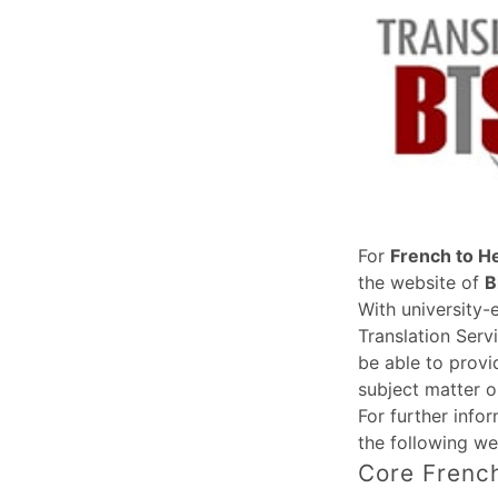
For
French to H
the website of
B
With university-
Translation Serv
be able to provi
subject matter o
For further info
the following we
Core French