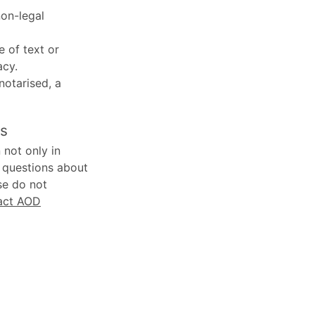
non-legal
e of text or
acy.
 notarised, a
ns
 not only in
y questions about
se do not
act AOD