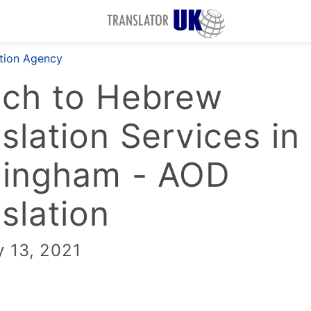
ation Agency
nch to Hebrew
slation Services in
mingham - AOD
slation
y 13, 2021