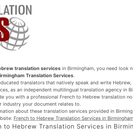
ebrew translation services
in Birmingham, you need look n
irmingham Translation Services
.
educated translators that natively speak and write Hebrew
ices, as an independent multilingual translation agency in B
de you with a professional French to Hebrew translation n
r industry your document relates to.
rmation about these
translation services provided in Birmi
bsite:
French to Hebrew Translation Services in Birmingha
 to Hebrew Translation Services in Birm