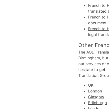
French to 
translated 
French to H
document, s
French to 
legal trans
Other Frenc
The AOD Translat
Birmingham, but 
our services or 
hesitate to get 
Translation Gro
UK
London
Glasgow
Edinburgh
Leeds