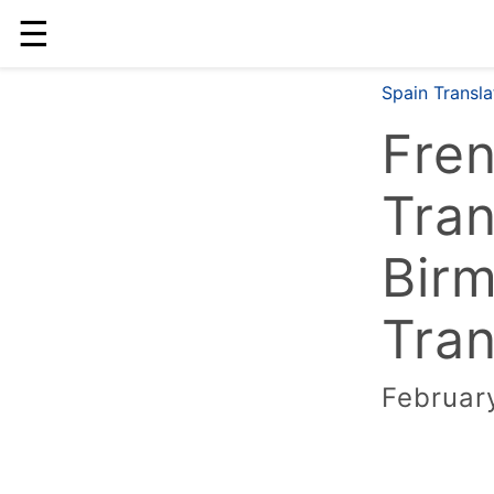
☰
Spain Transl
Fre
Tran
Bir
Tran
Februar