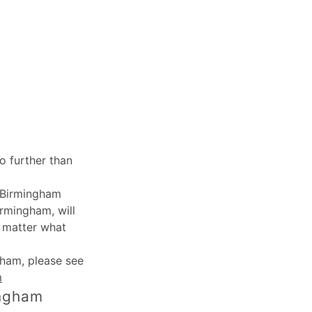
o further than
, Birmingham
irmingham, will
o matter what
ngham
, please see
m
ingham