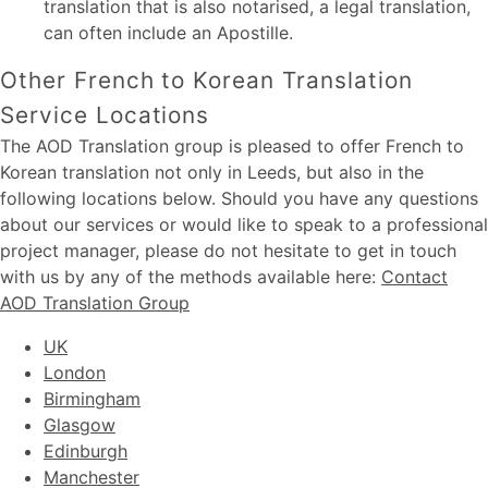
translation that is also notarised, a legal translation,
can often include an Apostille.
Other French to Korean Translation
Service Locations
The AOD Translation group is pleased to offer French to
Korean translation not only in Leeds, but also in the
following locations below. Should you have any questions
about our services or would like to speak to a professional
project manager, please do not hesitate to get in touch
with us by any of the methods available here:
Contact
AOD Translation Group
UK
London
Birmingham
Glasgow
Edinburgh
Manchester