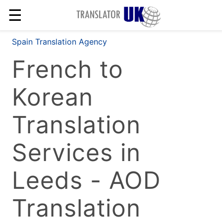
☰
Spain Translation Agency
French to
Korean
Translation
Services in
Leeds - AOD
Translation