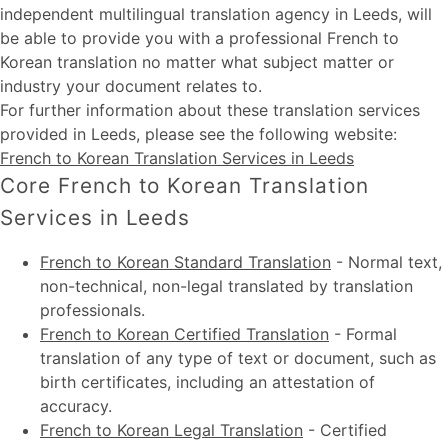
independent multilingual translation agency in Leeds, will
be able to provide you with a professional French to
Korean translation no matter what subject matter or
industry your document relates to.
For further information about these
translation services
provided in Leeds
, please see the following website:
French to Korean Translation Services in Leeds
Core French to Korean Translation
Services in Leeds
French to Korean Standard Translation
-
Normal text,
non-technical, non-legal translated by translation
professionals.
French to Korean Certified Translation
-
Formal
translation of any type of text or document, such as
birth certificates, including an attestation of
accuracy.
French to Korean Legal Translation
-
Certified