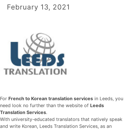
February 13, 2021
For
French to Korean translation services
in Leeds, you
need look no further than the website of
Leeds
Translation Services
.
With university-educated translators that natively speak
and write Korean, Leeds Translation Services, as an