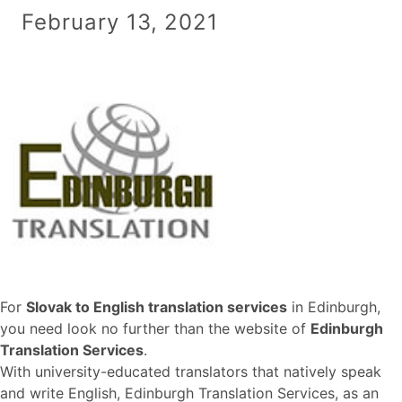
February 13, 2021
For
Slovak to English translation services
in Edinburgh,
you need look no further than the website of
Edinburgh
Translation Services
.
With university-educated translators that natively speak
and write English, Edinburgh Translation Services, as an