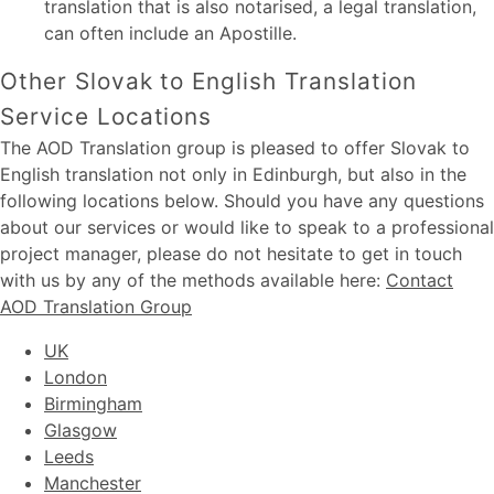
translation that is also notarised, a legal translation,
can often include an Apostille.
Other Slovak to English Translation
Service Locations
The AOD Translation group is pleased to offer Slovak to
English translation not only in Edinburgh, but also in the
following locations below. Should you have any questions
about our services or would like to speak to a professional
project manager, please do not hesitate to get in touch
with us by any of the methods available here:
Contact
AOD Translation Group
UK
London
Birmingham
Glasgow
Leeds
Manchester