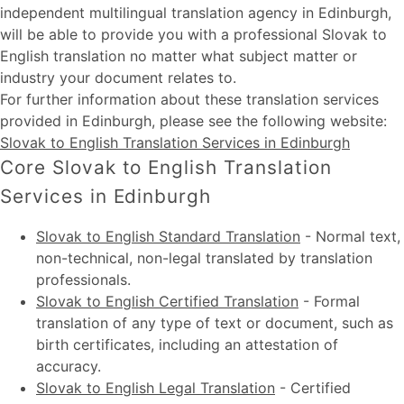
independent multilingual translation agency in Edinburgh,
will be able to provide you with a professional Slovak to
English translation no matter what subject matter or
industry your document relates to.
For further information about these
translation services
provided in Edinburgh
, please see the following website:
Slovak to English Translation Services in Edinburgh
Core Slovak to English Translation
Services in Edinburgh
Slovak to English Standard Translation
-
Normal text,
non-technical, non-legal translated by translation
professionals.
Slovak to English Certified Translation
-
Formal
translation of any type of text or document, such as
birth certificates, including an attestation of
accuracy.
Slovak to English Legal Translation
-
Certified