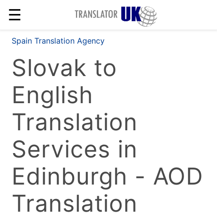
☰
Spain Translation Agency
Slovak to
English
Translation
Services in
Edinburgh - AOD
Translation