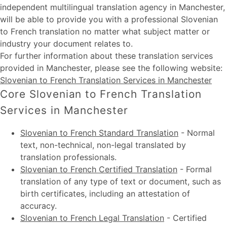
independent multilingual translation agency in Manchester,
will be able to provide you with a professional Slovenian
to French translation no matter what subject matter or
industry your document relates to.
For further information about these
translation services
provided in Manchester
, please see the following website:
Slovenian to French Translation Services in Manchester
Core Slovenian to French Translation
Services in Manchester
Slovenian to French Standard Translation
-
Normal
text, non-technical, non-legal translated by
translation professionals.
Slovenian to French Certified Translation
-
Formal
translation of any type of text or document, such as
birth certificates, including an attestation of
accuracy.
Slovenian to French Legal Translation
-
Certified