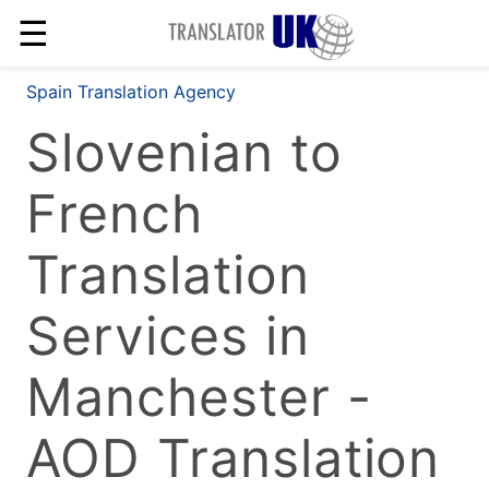
☰
Spain Translation Agency
Slovenian to
French
Translation
Services in
Manchester -
AOD Translation