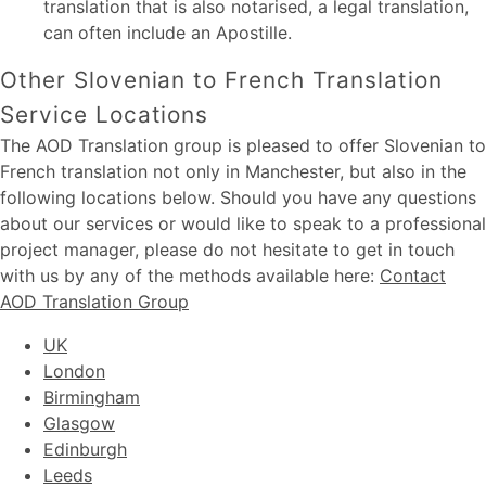
translation that is also notarised, a legal translation,
can often include an Apostille.
Other Slovenian to French Translation
Service Locations
The AOD Translation group is pleased to offer Slovenian to
French translation not only in Manchester, but also in the
following locations below. Should you have any questions
about our services or would like to speak to a professional
project manager, please do not hesitate to get in touch
with us by any of the methods available here:
Contact
AOD Translation Group
UK
London
Birmingham
Glasgow
Edinburgh
Leeds