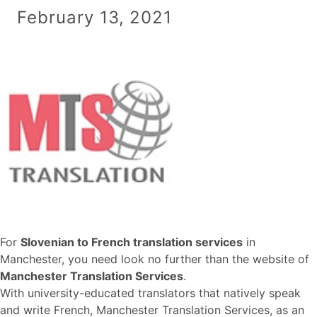
February 13, 2021
For
Slovenian to French translation services
in
Manchester, you need look no further than the website of
Manchester Translation Services
.
With university-educated translators that natively speak
and write French, Manchester Translation Services, as an