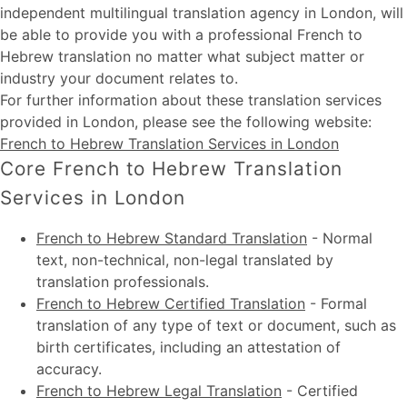
independent multilingual translation agency in London, will
be able to provide you with a professional French to
Hebrew translation no matter what subject matter or
industry your document relates to.
For further information about these
translation services
provided in London
, please see the following website:
French to Hebrew Translation Services in London
Core French to Hebrew Translation
Services in London
French to Hebrew Standard Translation
-
Normal
text, non-technical, non-legal translated by
translation professionals.
French to Hebrew Certified Translation
-
Formal
translation of any type of text or document, such as
birth certificates, including an attestation of
accuracy.
French to Hebrew Legal Translation
-
Certified