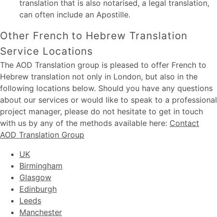
translation that is also notarised, a legal translation,
can often include an Apostille.
Other French to Hebrew Translation
Service Locations
The AOD Translation group is pleased to offer French to
Hebrew translation not only in London, but also in the
following locations below. Should you have any questions
about our services or would like to speak to a professional
project manager, please do not hesitate to get in touch
with us by any of the methods available here:
Contact
AOD Translation Group
UK
Birmingham
Glasgow
Edinburgh
Leeds
Manchester