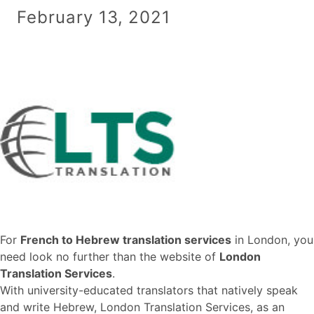
February 13, 2021
For
French to Hebrew translation services
in London, you
need look no further than the website of
London
Translation Services
.
With university-educated translators that natively speak
and write Hebrew, London Translation Services, as an