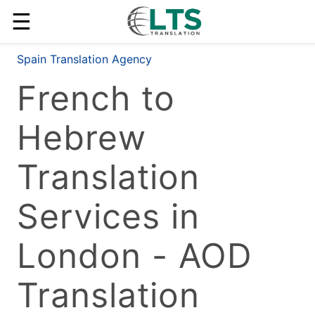
☰
Spain Translation Agency
French to
Hebrew
Translation
Services in
London - AOD
Translation