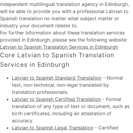
independent multilingual translation agency in Edinburgh,
will be able to provide you with a professional Latvian to
Spanish translation no matter what subject matter or
industry your document relates to.
For further information about these
translation services
provided in Edinburgh
, please see the following website:
Latvian to Spanish Translation Services in Edinburgh
Core Latvian to Spanish Translation
Services in Edinburgh
Latvian to Spanish Standard Translation
-
Normal
text, non-technical, non-legal translated by
translation professionals.
Latvian to Spanish Certified Translation
-
Formal
translation of any type of text or document, such as
birth certificates, including an attestation of
accuracy.
Latvian to Spanish Legal Translation
-
Certified