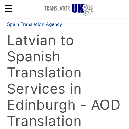
☰
Spain Translation Agency
Latvian to
Spanish
Translation
Services in
Edinburgh - AOD
Translation