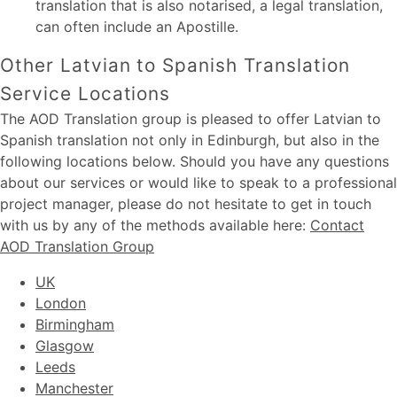
translation that is also notarised, a legal translation,
can often include an Apostille.
Other Latvian to Spanish Translation
Service Locations
The AOD Translation group is pleased to offer Latvian to
Spanish translation not only in Edinburgh, but also in the
following locations below. Should you have any questions
about our services or would like to speak to a professional
project manager, please do not hesitate to get in touch
with us by any of the methods available here:
Contact
AOD Translation Group
UK
London
Birmingham
Glasgow
Leeds
Manchester