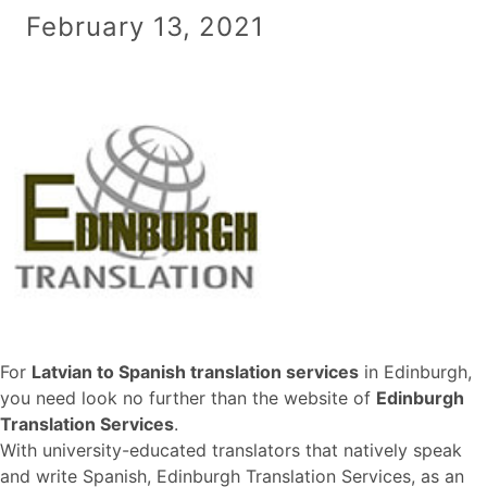
February 13, 2021
For
Latvian to Spanish translation services
in Edinburgh,
you need look no further than the website of
Edinburgh
Translation Services
.
With university-educated translators that natively speak
and write Spanish, Edinburgh Translation Services, as an