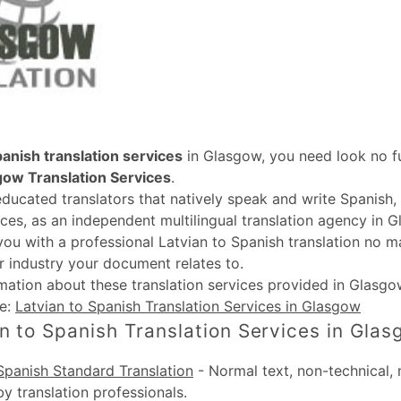
panish translation services
in Glasgow, you need look no fu
gow Translation Services
.
educated translators that natively speak and write Spanish
ices, as an independent multilingual translation agency in G
you with a professional Latvian to Spanish translation no m
r industry your document relates to.
rmation about these
translation services provided in Glasgo
te:
Latvian to Spanish Translation Services in Glasgow
n to Spanish Translation Services in Gla
Spanish Standard Translation
-
Normal text, non-technical, 
by translation professionals.