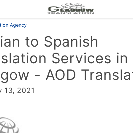
ation Agency
ian to Spanish
slation Services in
gow - AOD Transla
y 13, 2021