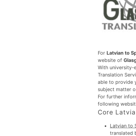
For
Latvian to S
website of
Glas
With university-
Translation Serv
able to provide 
subject matter o
For further info
following websi
Core Latvia
Latvian to 
translated 