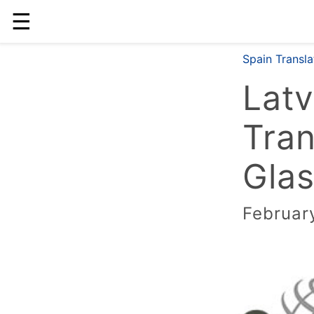
☰
Spain Transl
Latv
Tran
Glas
Februar