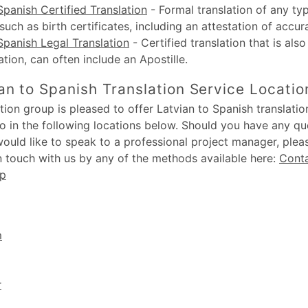
Spanish Certified Translation
-
Formal translation of any typ
uch as birth certificates, including an attestation of accur
Spanish Legal Translation
-
Certified translation that is also
lation, can often include an Apostille.
an to Spanish Translation Service Locatio
ion group is pleased to offer Latvian to Spanish translation
o in the following locations below. Should you have any q
would like to speak to a professional project manager, plea
in touch with us by any of the methods available here:
Cont
up
m
r