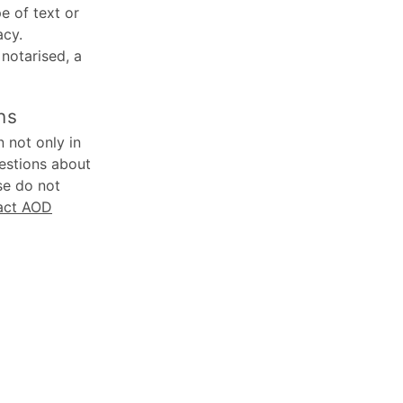
e of text or
acy.
 notarised, a
ns
 not only in
uestions about
se do not
act AOD