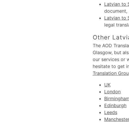
Latvian to 
document, s
Latvian to 
legal trans
Other Latvi
The AOD Translat
Glasgow, but als
our services or 
hesitate to get 
Translation Gro
UK
London
Birmingha
Edinburgh
Leeds
Mancheste