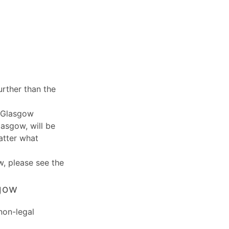
rther than the
, Glasgow
lasgow, will be
atter what
w
, please see the
sgow
non-legal